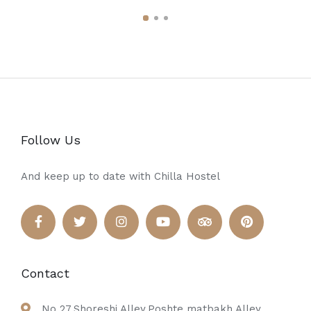
Follow Us
And keep up to date with Chilla Hostel
Contact
No 27,Shoreshi Alley,Poshte matbakh Alley