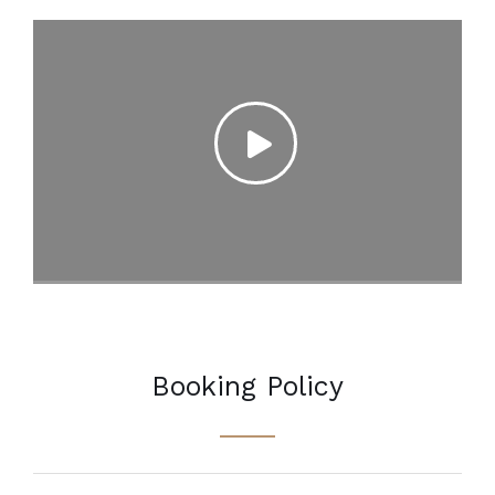
Booking Policy