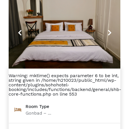
Previous
Next
Warning
: mktime() expects parameter 6 to be int,
string given in
/home/h210023/public_html/wp-
content/plugins/sohohotel-
booking/includes/functions/backend/general/shb-
core-functions.php
on line
553
Room Type
Gonbad – ...