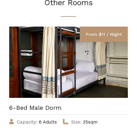
Other Rooms
From $11 / Night
6-Bed Male Dorm
Capacity:
6 Adults
Size:
35sqm