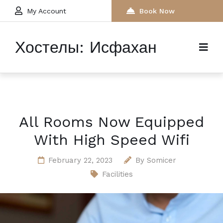
My Account
Book Now
Хостелы: Исфахан
All Rooms Now Equipped
With High Speed Wifi
February 22, 2023
By
Somicer
Facilities