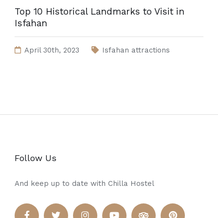
Top 10 Historical Landmarks to Visit in
Isfahan
April 30th, 2023
Isfahan attractions
Follow Us
And keep up to date with Chilla Hostel