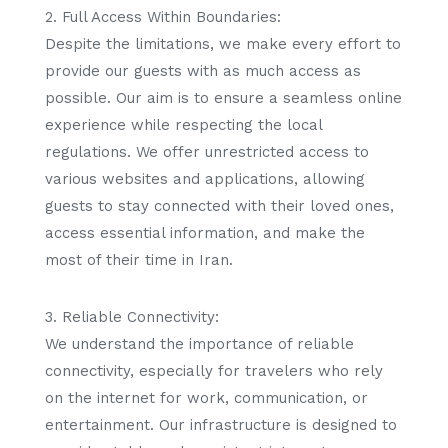
2. Full Access Within Boundaries:
Despite the limitations, we make every effort to
provide our guests with as much access as
possible. Our aim is to ensure a seamless online
experience while respecting the local
regulations. We offer unrestricted access to
various websites and applications, allowing
guests to stay connected with their loved ones,
access essential information, and make the
most of their time in Iran.
3. Reliable Connectivity:
We understand the importance of reliable
connectivity, especially for travelers who rely
on the internet for work, communication, or
entertainment. Our infrastructure is designed to