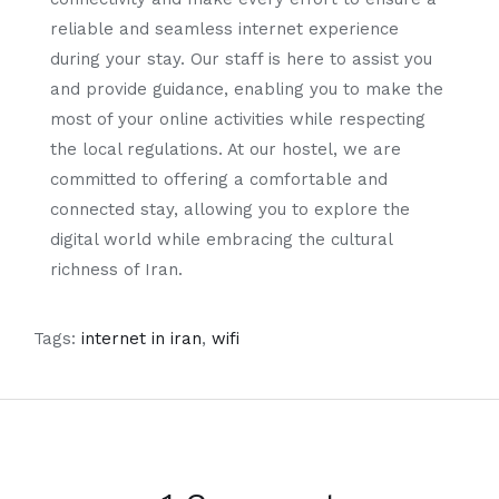
reliable and seamless internet experience
during your stay. Our staff is here to assist you
and provide guidance, enabling you to make the
most of your online activities while respecting
the local regulations. At our hostel, we are
committed to offering a comfortable and
connected stay, allowing you to explore the
digital world while embracing the cultural
richness of Iran.
Tags:
internet in iran
,
wifi