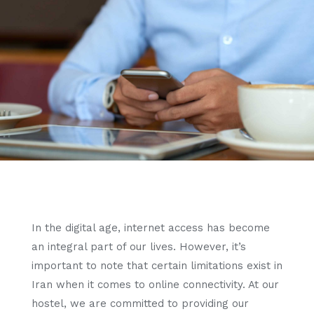
In the digital age, internet access has become
an integral part of our lives. However, it’s
important to note that certain limitations exist in
Iran when it comes to online connectivity. At our
hostel, we are committed to providing our