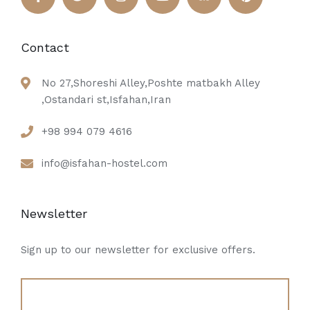
Contact
No 27,Shoreshi Alley,Poshte matbakh Alley
,Ostandari st,Isfahan,Iran
+98 994 079 4616
info@isfahan-hostel.com
Newsletter
Sign up to our newsletter for exclusive offers.