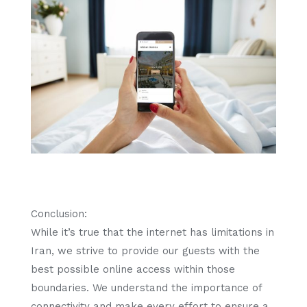
Conclusion:
While it’s true that the internet has limitations in
Iran, we strive to provide our guests with the
best possible online access within those
boundaries. We understand the importance of
connectivity and make every effort to ensure a