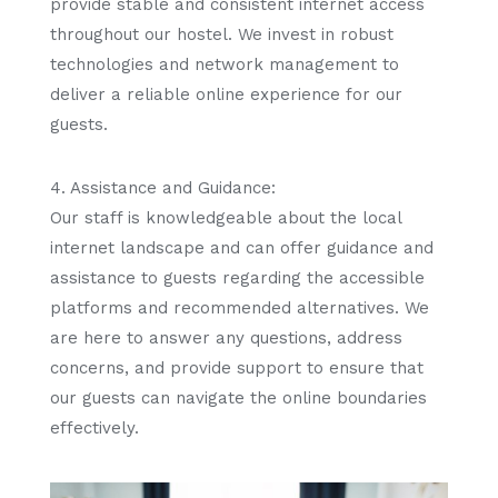
provide stable and consistent internet access
throughout our hostel. We invest in robust
technologies and network management to
deliver a reliable online experience for our
guests.
4. Assistance and Guidance:
Our staff is knowledgeable about the local
internet landscape and can offer guidance and
assistance to guests regarding the accessible
platforms and recommended alternatives. We
are here to answer any questions, address
concerns, and provide support to ensure that
our guests can navigate the online boundaries
effectively.