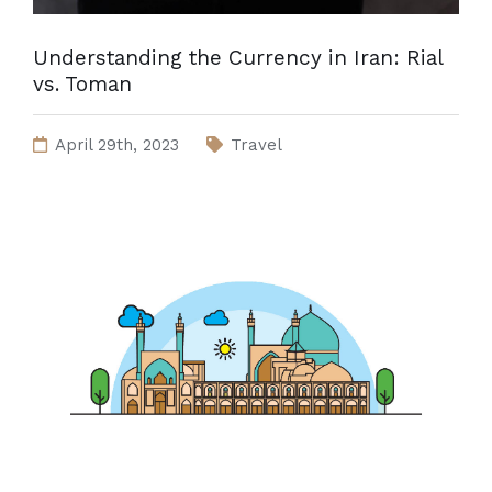
Understanding the Currency in Iran: Rial
vs. Toman
April 29th, 2023
Travel