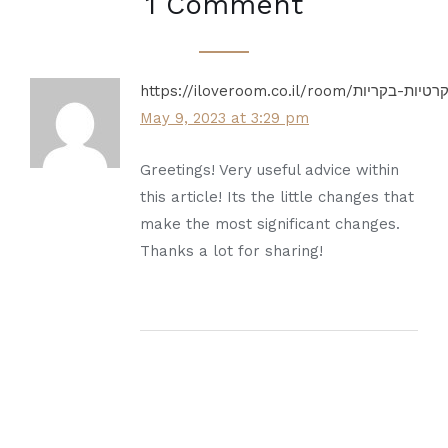
1 Comment
May 9, 2023 at 3:29 pm
Greetings! Very useful advice within
this article! Its the little changes that
make the most significant changes.
Thanks a lot for sharing!