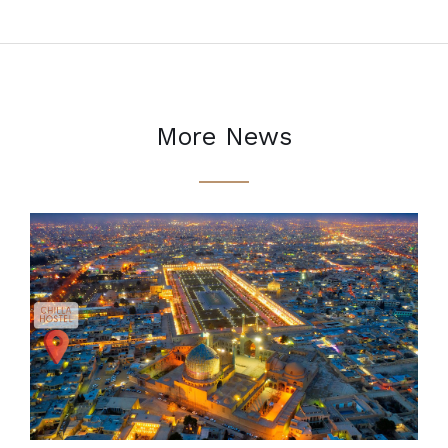
More News