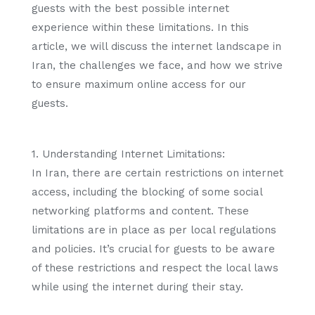
guests with the best possible internet
experience within these limitations. In this
article, we will discuss the internet landscape in
Iran, the challenges we face, and how we strive
to ensure maximum online access for our
guests.
1. Understanding Internet Limitations:
In Iran, there are certain restrictions on internet
access, including the blocking of some social
networking platforms and content. These
limitations are in place as per local regulations
and policies. It’s crucial for guests to be aware
of these restrictions and respect the local laws
while using the internet during their stay.