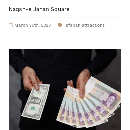
Naqsh-e Jahan Square
March 26th, 2023
Isfahan attractions