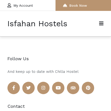
My Account
Book Now
Isfahan Hostels
Follow Us
And keep up to date with Chilla Hostel
Contact