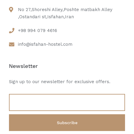
No 27,Shoreshi Alley,Poshte matbakh Alley
,Ostandari st,Isfahan,Iran
+98 994 079 4616
info@isfahan-hostel.com
Newsletter
Sign up to our newsletter for exclusive offers.