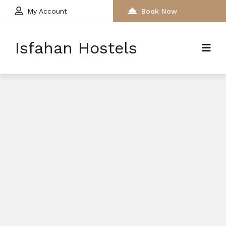
My Account
Book Now
Isfahan Hostels