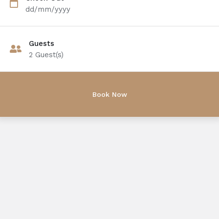
dd/mm/yyyy
Guests
2
Guest(s)