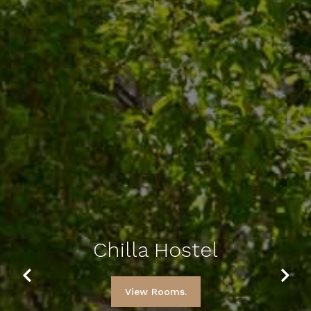
Chilla Hostel
Previous
Next
View Rooms.