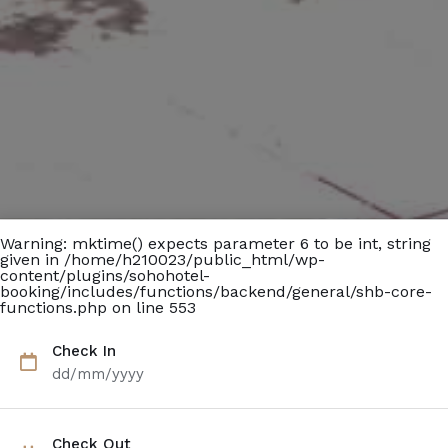
Warning
: mktime() expects parameter 6 to be int, string
given in
/home/h210023/public_html/wp-
content/plugins/sohohotel-
booking/includes/functions/backend/general/shb-core-
functions.php
on line
553
Check In
dd/mm/yyyy
Check Out