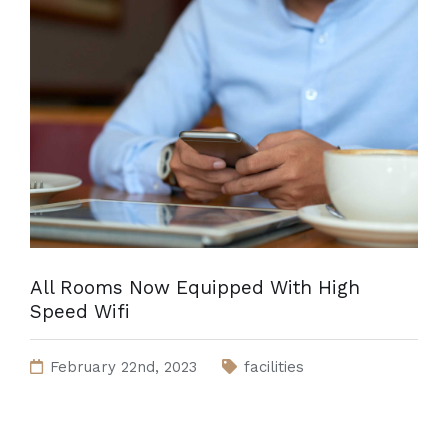
All Rooms Now Equipped With High
Speed Wifi
February 22nd, 2023
facilities