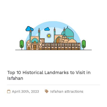
Top 10 Historical Landmarks to Visit in
Isfahan
April 30th, 2023
Isfahan attractions