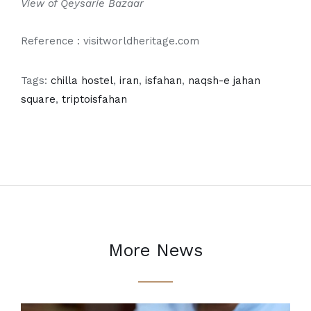
View of Qeysarie Bazaar
Reference : visitworldheritage.com
Tags:
chilla hostel
,
iran
,
isfahan
,
naqsh-e jahan
square
,
triptoisfahan
More News