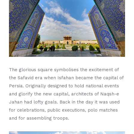
The glorious square symbolises the excitement of
the Safavid era when Isfahan became the capital of
Persia. Originally designed to hold national events
and glorify the new capital, architects of Naqsh-e
Jahan had lofty goals. Back in the day it was used
for celebrations, public executions, polo matches
and for assembling troops.