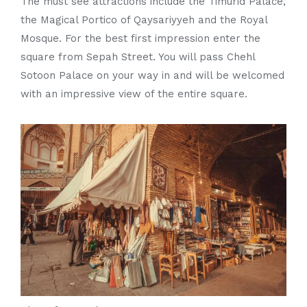
The must see attractions include the Timurid Palace,
the Magical Portico of Qaysariyyeh and the Royal
Mosque. For the best first impression enter the
square from Sepah Street. You will pass Chehl
Sotoon Palace on your way in and will be welcomed
with an impressive view of the entire square.