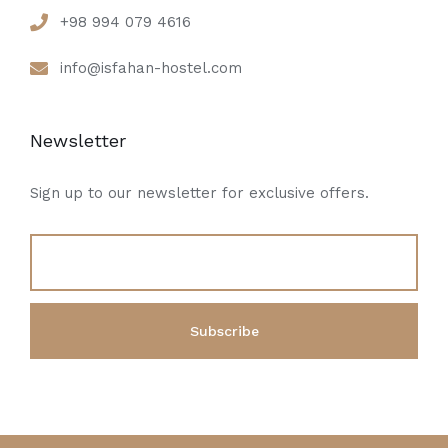
+98 994 079 4616
info@isfahan-hostel.com
Newsletter
Sign up to our newsletter for exclusive offers.