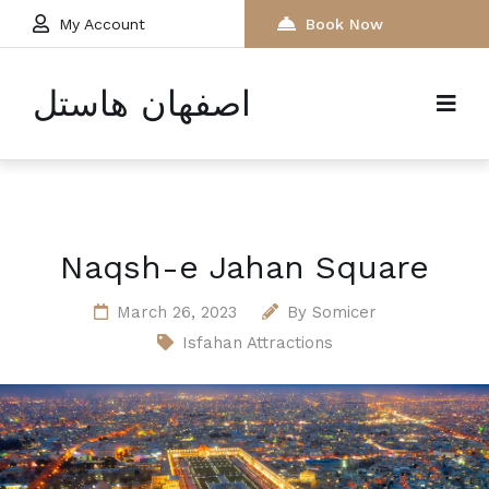
My Account
Book Now
اصفهان هاستل
Naqsh-e Jahan Square
March 26, 2023
By
Somicer
Isfahan Attractions