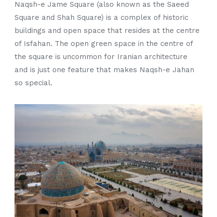
Naqsh-e Jame Square (also known as the Saeed
Square and Shah Square) is a complex of historic
buildings and open space that resides at the centre
of Isfahan. The open green space in the centre of
the square is uncommon for Iranian architecture
and is just one feature that makes Naqsh-e Jahan
so special.