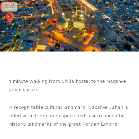
1 minute walking from Chilla hostel to the Naqsh-e
jahan square
A recognizable cultural landmark, Naqsh-e Jahan is
filled with green open space and is surrounded by
historic landmarks of the great Persian Empire.