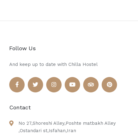
Follow Us
And keep up to date with Chilla Hostel
Contact
No 27,Shoreshi Alley,Poshte matbakh Alley
,Ostandari st,Isfahan,Iran