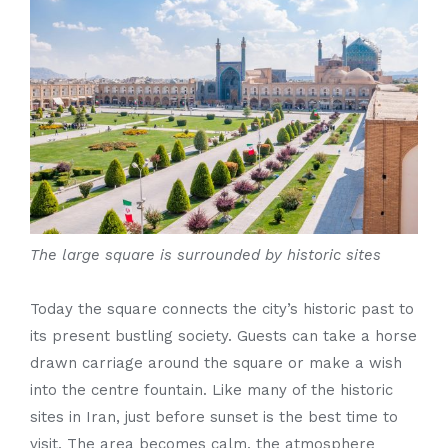
The large square is surrounded by historic sites
Today the square connects the city’s historic past to
its present bustling society. Guests can take a horse
drawn carriage around the square or make a wish
into the centre fountain. Like many of the historic
sites in Iran, just before sunset is the best time to
visit. The area becomes calm, the atmosphere