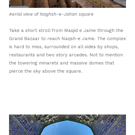
Aerial view of Naghsh-e-Jahan square
Take a short stroll from Masjid e Jame through the
Grand Bazaar to reach Naqsh-e Jame. The complex
is hard to miss, surrounded on all sides by shops,
restaurants and two story arcades. Not to mention
the towering minarets and massive domes that
pierce the sky above the square.