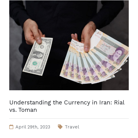
Understanding the Currency in Iran: Rial
vs. Toman
April 29th, 2023
Travel