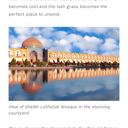
becomes cool and the lush grass becomes the
perfect place to unwind.
View of Sheikh Lotfollah Mosque in the stunning
courtyard