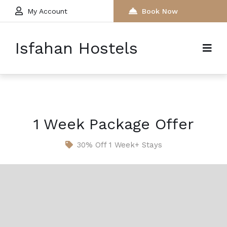
My Account
Book Now
Isfahan Hostels
1 Week Package Offer
30% Off 1 Week+ Stays