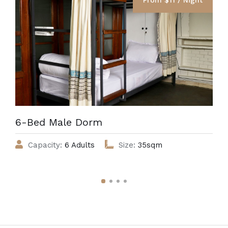
6-Bed Male Dorm
Capacity:
6 Adults
Size:
35sqm