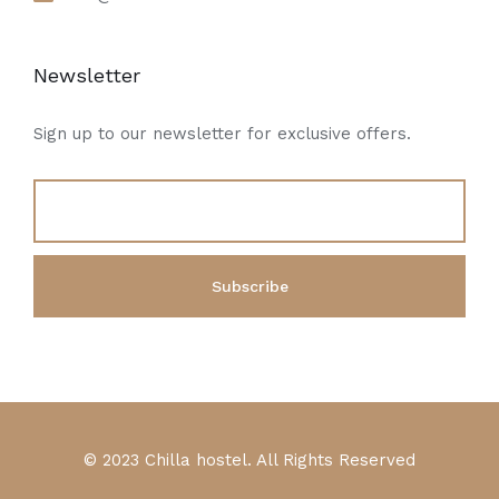
Newsletter
Sign up to our newsletter for exclusive offers.
© 2023 Chilla hostel. All Rights Reserved