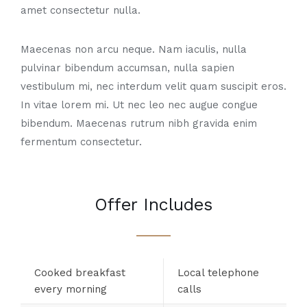
amet consectetur nulla.
Maecenas non arcu neque. Nam iaculis, nulla
pulvinar bibendum accumsan, nulla sapien
vestibulum mi, nec interdum velit quam suscipit eros.
In vitae lorem mi. Ut nec leo nec augue congue
bibendum. Maecenas rutrum nibh gravida enim
fermentum consectetur.
Offer Includes
Cooked breakfast
Local telephone
every morning
calls