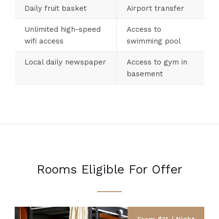
Daily fruit basket
Airport transfer
Unlimited high-speed
Access to
wifi access
swimming pool
Local daily newspaper
Access to gym in
basement
Rooms Eligible For Offer
From $11 / Night