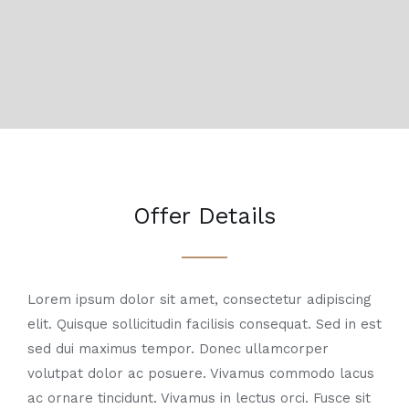
Offer Details
Lorem ipsum dolor sit amet, consectetur adipiscing
elit. Quisque sollicitudin facilisis consequat. Sed in est
sed dui maximus tempor. Donec ullamcorper
volutpat dolor ac posuere. Vivamus commodo lacus
ac ornare tincidunt. Vivamus in lectus orci. Fusce sit