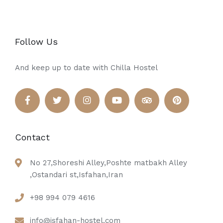
Follow Us
And keep up to date with Chilla Hostel
Contact
No 27,Shoreshi Alley,Poshte matbakh Alley
,Ostandari st,Isfahan,Iran
+98 994 079 4616
info@isfahan-hostel.com