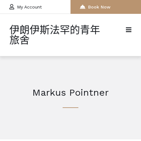
My Account
Book Now
伊朗伊斯法罕的青年
旅舍
Markus Pointner