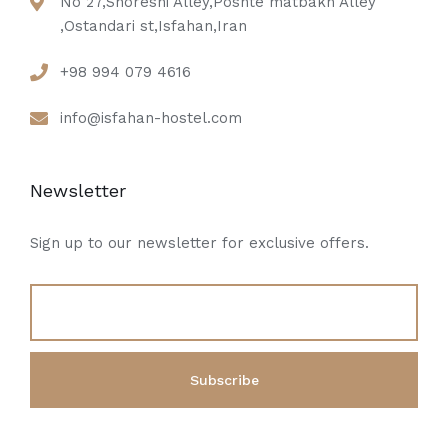
No 27,Shoreshi Alley,Poshte matbakh Alley
,Ostandari st,Isfahan,Iran
+98 994 079 4616
info@isfahan-hostel.com
Newsletter
Sign up to our newsletter for exclusive offers.