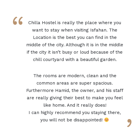
“
Chilla Hostel is really the place where you
want to stay when visiting Isfahan. The
Location is the best you can find in the
middle of the city. Although it is in the middle
if the city it isn’t busy or loud because of the
chill courtyard with a beautiful garden.
The rooms are modern, clean and the
common areas are super spacious.
Furthermore Hamid, the owner, and his staff
are really giving their best to make you feel
like home. And it really does!
I can highly recommend you staying there,
you will not be disappointed!