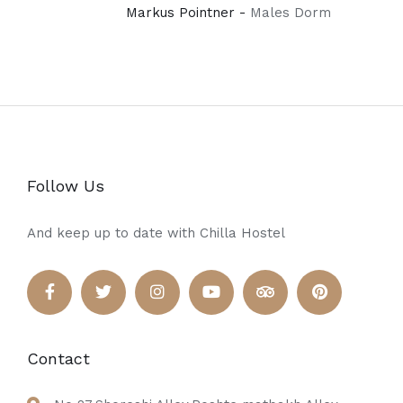
Markus Pointner -
Males Dorm
Follow Us
And keep up to date with Chilla Hostel
Contact