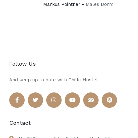
Markus Pointner -
Males Dorm
Follow Us
And keep up to date with Chilla Hostel
Contact