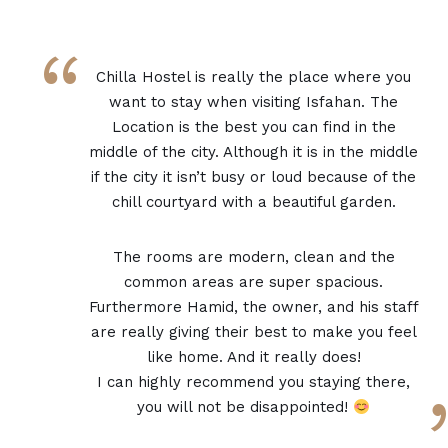
“
Chilla Hostel is really the place where you
want to stay when visiting Isfahan. The
Location is the best you can find in the
middle of the city. Although it is in the middle
if the city it isn’t busy or loud because of the
chill courtyard with a beautiful garden.
The rooms are modern, clean and the
common areas are super spacious.
Furthermore Hamid, the owner, and his staff
are really giving their best to make you feel
like home. And it really does!
I can highly recommend you staying there,
you will not be disappointed!