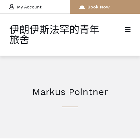
My Account
Book Now
伊朗伊斯法罕的青年
旅舍
Markus Pointner