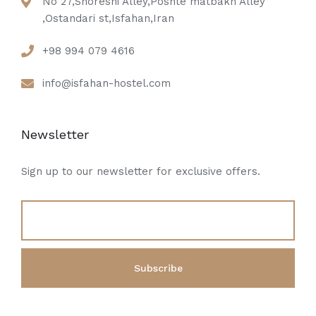
No 27,Shoreshi Alley,Poshte matbakh Alley
,Ostandari st,Isfahan,Iran
+98 994 079 4616
info@isfahan-hostel.com
Newsletter
Sign up to our newsletter for exclusive offers.