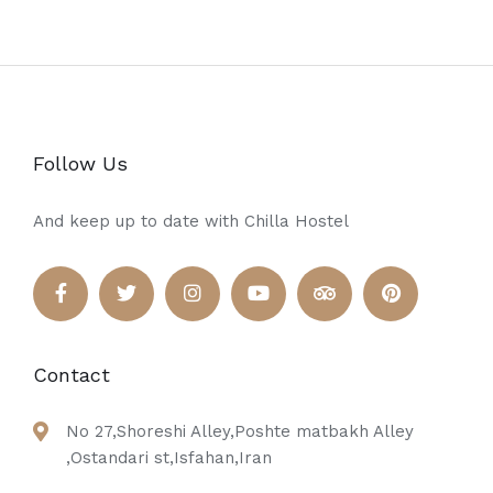
Follow Us
And keep up to date with Chilla Hostel
Contact
No 27,Shoreshi Alley,Poshte matbakh Alley
,Ostandari st,Isfahan,Iran