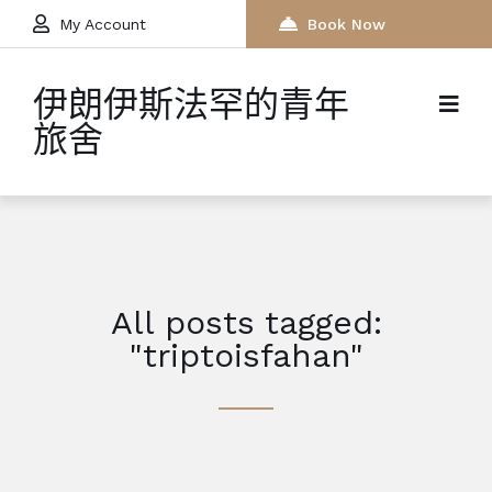
My Account
Book Now
伊朗伊斯法罕的青年
旅舍
All posts tagged:
"triptoisfahan"