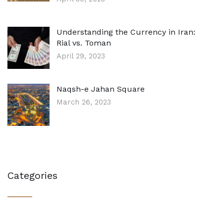
Understanding the Currency in Iran:
Rial vs. Toman
April 29, 2023
Naqsh-e Jahan Square
March 26, 2023
Categories