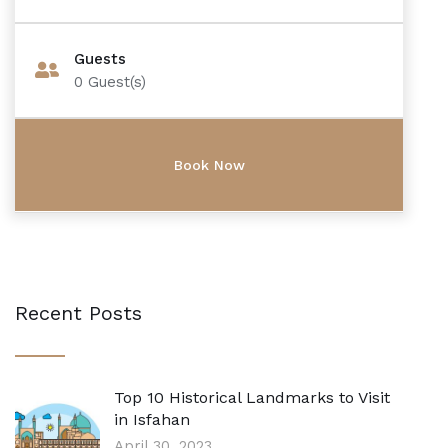
Guests
0
Guest(s)
Recent Posts
Top 10 Historical Landmarks to Visit
in Isfahan
April 30, 2023