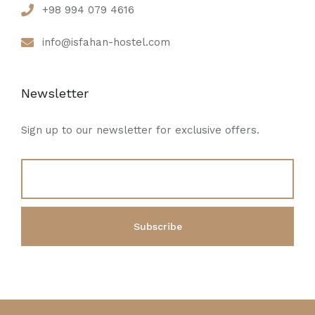
+98 994 079 4616
info@isfahan-hostel.com
Newsletter
Sign up to our newsletter for exclusive offers.