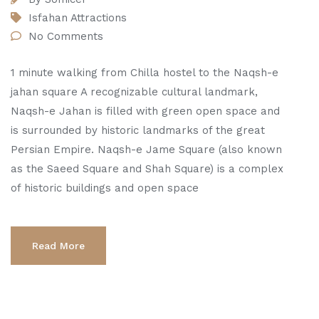
Isfahan Attractions
No Comments
1 minute walking from Chilla hostel to the Naqsh-e
jahan square A recognizable cultural landmark,
Naqsh-e Jahan is filled with green open space and
is surrounded by historic landmarks of the great
Persian Empire. Naqsh-e Jame Square (also known
as the Saeed Square and Shah Square) is a complex
of historic buildings and open space
Read More