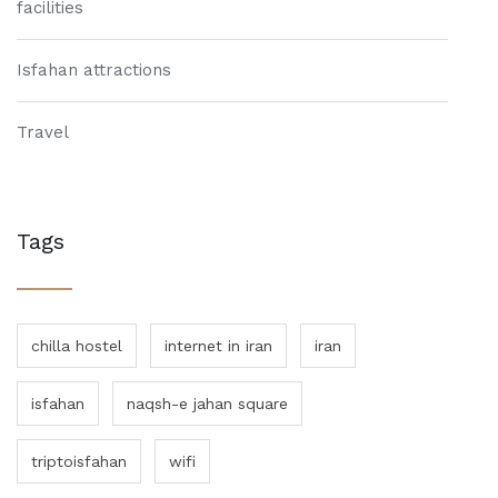
facilities
Isfahan attractions
Travel
Tags
chilla hostel
internet in iran
iran
isfahan
naqsh-e jahan square
triptoisfahan
wifi