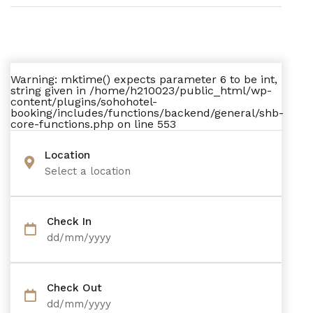
Warning
: mktime() expects parameter 6 to be int,
string given in
/home/h210023/public_html/wp-
content/plugins/sohohotel-
booking/includes/functions/backend/general/shb-
core-functions.php
on line
553
Location
Select a location
Check In
dd/mm/yyyy
Check Out
dd/mm/yyyy