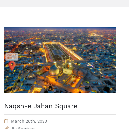
Naqsh-e Jahan Square
March 26th, 2023
By
Somicer