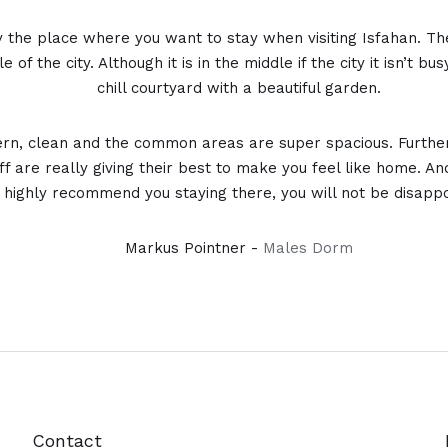
ly the place where you want to stay when visiting Isfahan. Th
e of the city. Although it is in the middle if the city it isn’t b
chill courtyard with a beautiful garden.
n, clean and the common areas are super spacious. Furthe
ff are really giving their best to make you feel like home. And
n highly recommend you staying there, you will not be disapp
Markus Pointner -
Males Dorm
Contact