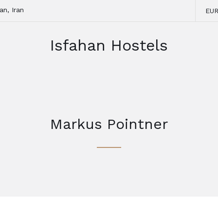
an, Iran
EU
Isfahan Hostels
Markus Pointner