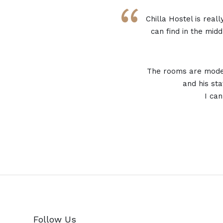
“
Chilla Hostel is real
can find in the middl
The rooms are moder
and his sta
I ca
Follow Us