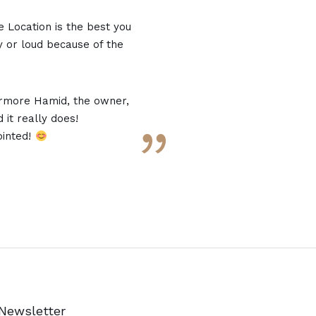
e Location is the best you
usy or loud because of the
rmore Hamid, the owner,
 it really does!
”
ointed!
Newsletter