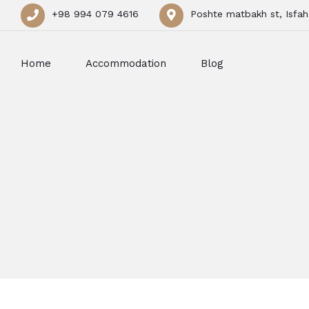
+98 994 079 4616
Poshte matbakh st, Isfah
Home
Accommodation
Blog