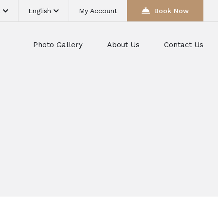
R
English
My Account
Book Now
Photo Gallery
About Us
Contact Us