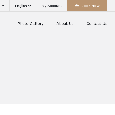
D
English
My Account
Book Now
Photo Gallery
About Us
Contact Us