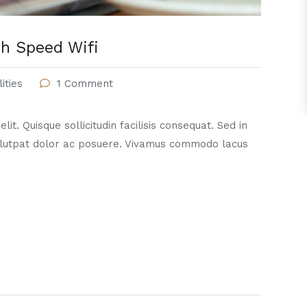
h Speed Wifi
lities
1 Comment
it. Quisque sollicitudin facilisis consequat. Sed in
lutpat dolor ac posuere. Vivamus commodo lacus