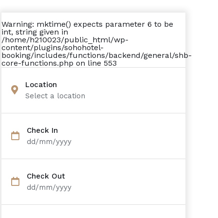
Warning
: mktime() expects parameter 6 to be
int, string given in
/home/h210023/public_html/wp-
content/plugins/sohohotel-
booking/includes/functions/backend/general/shb-
core-functions.php
on line
553
Location
Select a location
Check In
dd/mm/yyyy
Check Out
dd/mm/yyyy