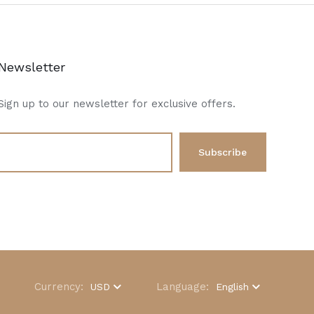
Newsletter
Sign up to our newsletter for exclusive offers.
Currency:
Language:
USD
English