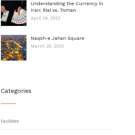
Understanding the Currency in
Iran: Rial vs. Toman
April 29, 2023
Naqsh-e Jahan Square
March 26, 2023
Categories
facilities