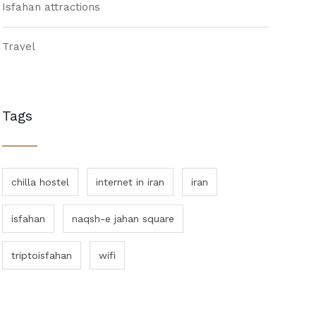
Isfahan attractions
Travel
Tags
chilla hostel
internet in iran
iran
isfahan
naqsh-e jahan square
triptoisfahan
wifi