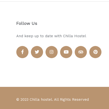
Follow Us
And keep up to date with Chilla Hostel
© 2023 Chilla hostel. All Rights Reserved