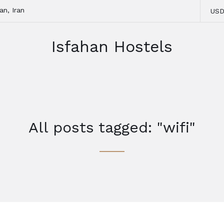
an, Iran
US
Isfahan Hostels
All posts tagged: "wifi"