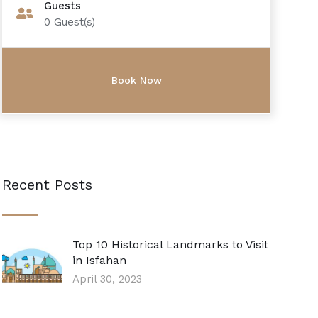
Guests
0
Guest(s)
Recent Posts
Top 10 Historical Landmarks to Visit
in Isfahan
April 30, 2023