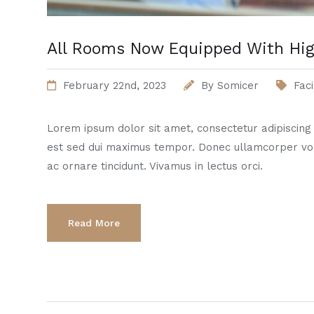
All Rooms Now Equipped With Hig
February 22nd, 2023
By
Somicer
Faci
Lorem ipsum dolor sit amet, consectetur adipiscing el
est sed dui maximus tempor. Donec ullamcorper vo
ac ornare tincidunt. Vivamus in lectus orci.
Read More