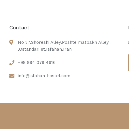
Contact
No 27,Shoreshi Alley,Poshte matbakh Alley
,Ostandari st,Isfahan,Iran
+98 994 079 4616
info@isfahan-hostel.com