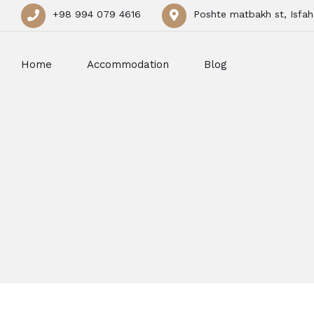
+98 994 079 4616
Poshte matbakh st, Isfah
Home
Accommodation
Blog